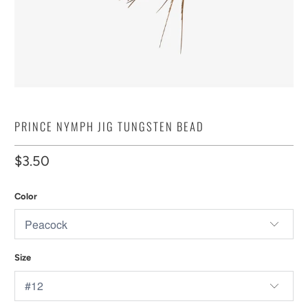
PRINCE NYMPH JIG TUNGSTEN BEAD
$3.50
Color
Size