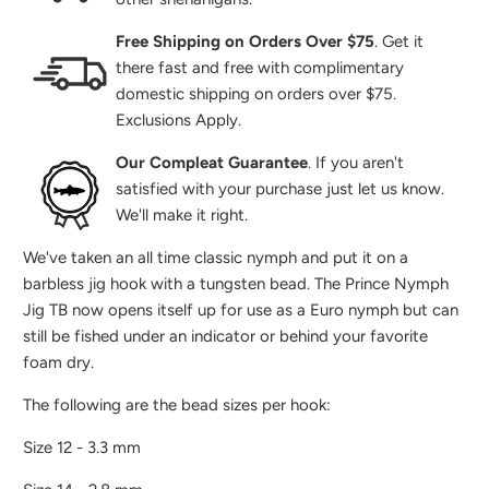
Free Shipping on Orders Over $75
. Get it
there fast and free with complimentary
domestic shipping on orders over $75.
Exclusions Apply.
Our Compleat Guarantee
. If you aren't
satisfied with your purchase just let us know.
We'll make it right.
We've taken an all time classic nymph and put it on a
barbless jig hook with a tungsten bead. The Prince Nymph
Jig TB now opens itself up for use as a Euro nymph but can
still be fished under an indicator or behind your favorite
foam dry.
The following are the bead sizes per hook:
Size 12 - 3.3 mm