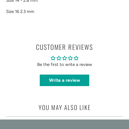
Size 14 - 2.8 mm
Size 16 2.3 mm
CUSTOMER REVIEWS
Be the first to write a review
Write a review
YOU MAY ALSO LIKE