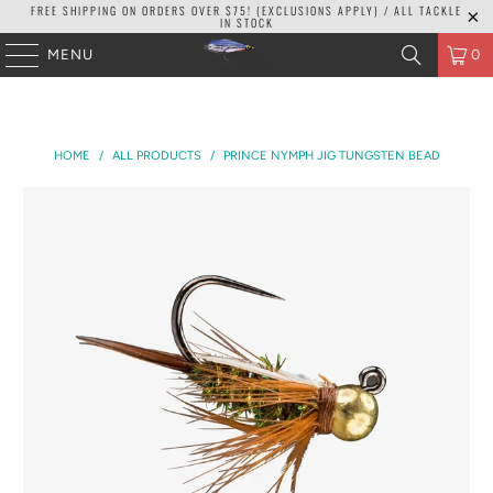
FREE SHIPPING ON ORDERS OVER $75! (EXCLUSIONS APPLY) / ALL TACKLE
IN STOCK
MENU
0
HOME
/
ALL PRODUCTS
/
PRINCE NYMPH JIG TUNGSTEN BEAD