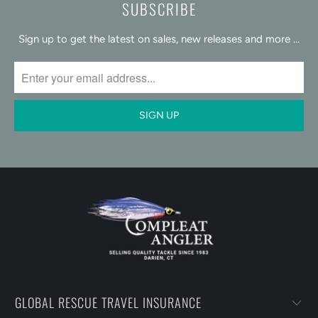
SUBSCRIBE
Sign up to get the latest on sales, new releases and more …
GLOBAL RESCUE TRAVEL INSURANCE