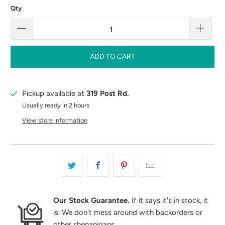
Qty
ADD TO CART
Pickup available at
319 Post Rd.
Usually ready in 2 hours
View store information
Our Stock Guarantee.
If it says it's in stock, it
is. We don't mess around with backorders or
other shenanigans.