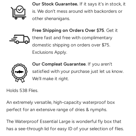
Our Stock Guarantee.
If it says it's in stock, it
is. We don't mess around with backorders or
other shenanigans.
Free Shipping on Orders Over $75
. Get it
there fast and free with complimentary
domestic shipping on orders over $75.
Exclusions Apply.
Our Compleat Guarantee
. If you aren't
satisfied with your purchase just let us know.
We'll make it right.
Holds 538 Flies.
An extremely versatile, high-capacity waterproof box
perfect for an extensive range of dries & nymphs.
The Waterproof Essential Large is wonderful fly box that
has a see-through lid for easy ID of your selection of flies.