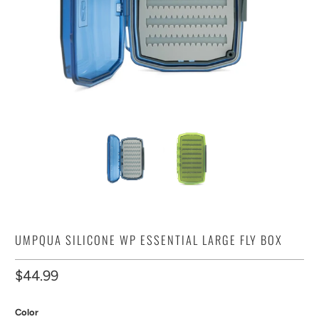
UMPQUA SILICONE WP ESSENTIAL LARGE FLY BOX
$44.99
Color