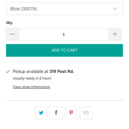
Qty
ADD TO CART
Pickup available at
319 Post Rd.
Usually ready in 2 hours
View store information