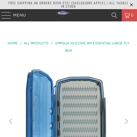
FREE SHIPPING ON ORDERS OVER $75! (EXCLUSIONS APPLY) / ALL TACKLE
IN STOCK
MENU
0
HOME
/
ALL PRODUCTS
/
UMPQUA SILICONE WP ESSENTIAL LARGE FLY
BOX