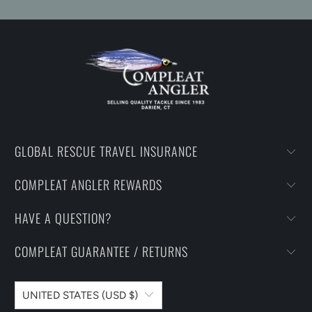
GLOBAL RESCUE TRAVEL INSURANCE
COMPLEAT ANGLER REWARDS
HAVE A QUESTION?
COMPLEAT GUARANTEE / RETURNS
UNITED STATES (USD $)