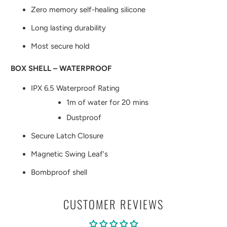
Zero memory self-healing silicone
Long lasting durability
Most secure hold
BOX SHELL – WATERPROOF
IPX 6.5 Waterproof Rating
1m of water for 20 mins
Dustproof
Secure Latch Closure
Magnetic Swing Leaf's
Bombproof shell
CUSTOMER REVIEWS