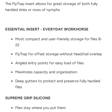
The FlyTrap insert allows for great storage of both fully
hackled dries or rows of nymphs.
ESSENTIAL INSERT - EVERYDAY WORKHORSE
Most compact and user-friendly storage for flies 8-
22
FlyTrap for offset storage without head/tail overlap
Angled entry points for easy load of flies
Maximizes capacity and organization
Deep gutters to protect and preserve fully hackled
flies
SUPREME GRIP SILICONE
Flies stay where you put them