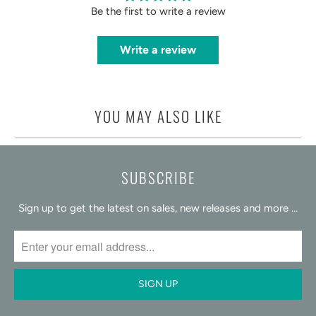
Be the first to write a review
Write a review
YOU MAY ALSO LIKE
SUBSCRIBE
Sign up to get the latest on sales, new releases and more …